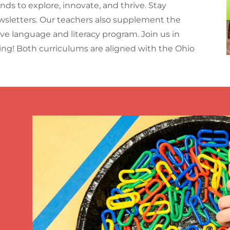
s to explore, innovate, and thrive. Stay
etters. Our teachers also supplement the
ive language and literacy program. Join us in
ning! Both curriculums are aligned with the Ohio