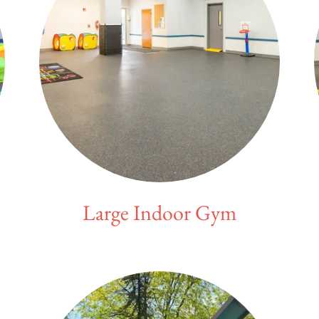
Large Indoor Gym