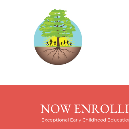
NOW ENROLLIN
Exceptional Early Childhood Education