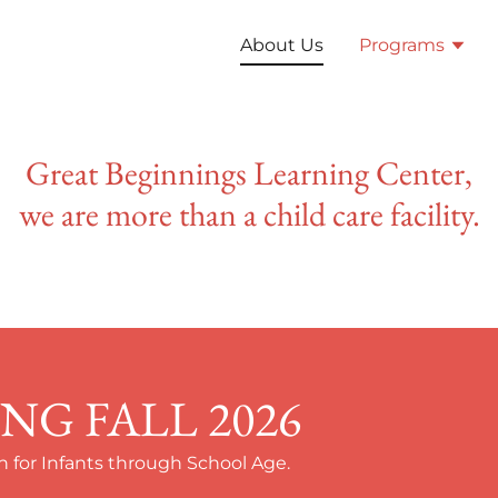
About Us
Programs
Great Beginnings Learning Center,
we are more than a child care facility.
G FALL 2026
 for Infants through School Age.