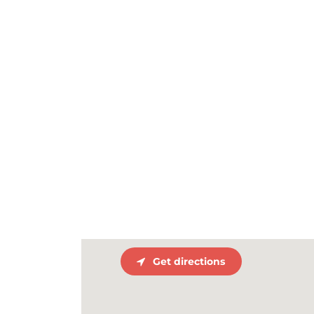
Get directions