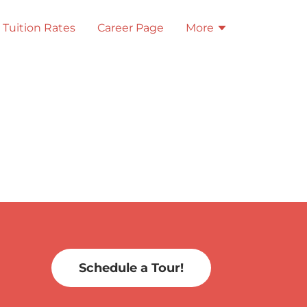
Tuition Rates
Career Page
More
Schedule a Tour!