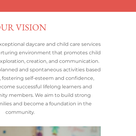
UR VISION
exceptional daycare and child care services
urturing environment that promotes child
ploration, creation, and communication.
lanned and spontaneous activities based
s, fostering self-esteem and confidence,
come successful lifelong learners and
ity members. We aim to build strong
amilies and become a foundation in the
community.