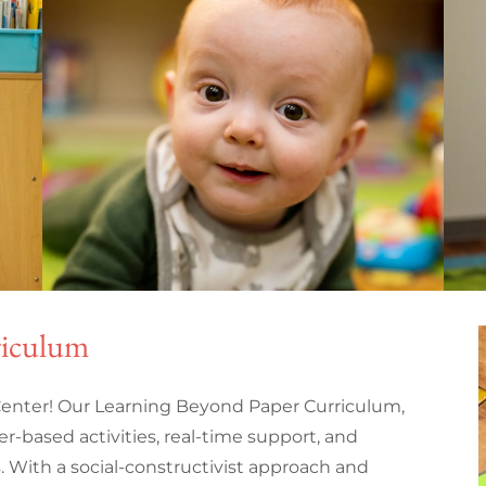
riculum
enter! Our Learning Beyond Paper Curriculum,
er-based activities, real-time support, and
s. With a social-constructivist approach and