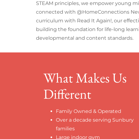
STEAM principles, we empower young mind
connected with @HomeConnections Newsl
curriculum with Read It Again!, our effect
building the foundation for life-long lear
developmental and content standards.
What Makes Us
Different
Family Owned & Operated
Over a decade serving Sunbury
families
Large indoor gym