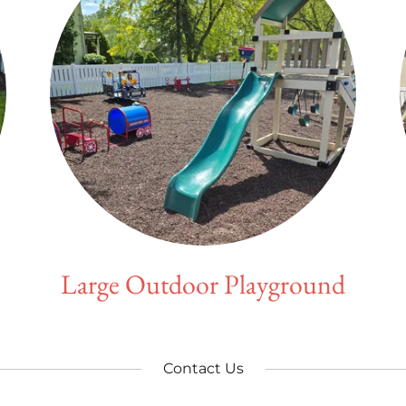
Large Outdoor Playground
Contact Us