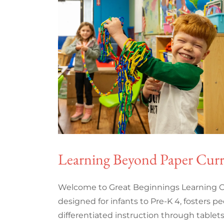
Learning Beyond Paper Cur
Welcome to Great Beginnings Learning C
designed for infants to Pre-K 4, fosters pe
differentiated instruction through tablet