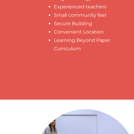
Experienced teachers
Small community feel
Secure Building
Convenient Location
Learning Beyond Paper
Curriculum