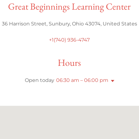
Great Beginnings Learning Center
36 Harrison Street, Sunbury, Ohio 43074, United States
+1(740) 936-4747
Hours
Open today
06:30 am – 06:00 pm