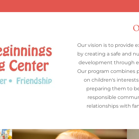
O
Our vision is to provide 
by creating a safe and n
development through ex
Our program combines p
on children's interest
preparing them to be
responsible commun
relationships with f